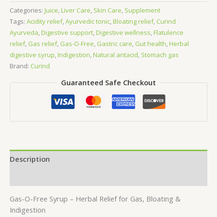
Free
Categories:
Juice
,
Liver Care
,
Skin Care
,
Supplement
200ml
Tags:
Acidity relief
,
Ayurvedic tonic
,
Bloating relief
,
Curind
quantity
Ayurveda
,
Digestive support
,
Digestive wellness
,
Flatulence
relief
,
Gas relief
,
Gas-O-Free
,
Gastric care
,
Gut health
,
Herbal
digestive syrup
,
Indigestion
,
Natural antacid
,
Stomach gas
Brand:
Curind
Guaranteed Safe Checkout
Description
Reviews (0)
Gas-O-Free Syrup – Herbal Relief for Gas, Bloating &
Indigestion