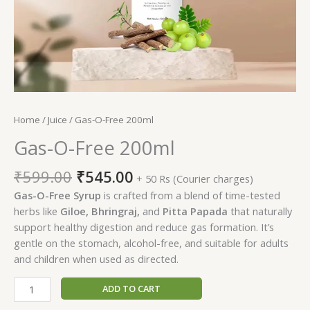
Home
/
Juice
/ Gas-O-Free 200ml
Gas-O-Free 200ml
Original
Current
₹
599.00
₹
545.00
+ 50 Rs (Courier charges)
price
price
Gas-O-Free Syrup
is crafted from a blend of time-tested
was:
is:
herbs like
Giloe, Bhringraj,
and
Pitta Papada
that naturally
₹599.00.
₹545.00.
support healthy digestion and reduce gas formation. It’s
gentle on the stomach, alcohol-free, and suitable for adults
and children when used as directed.
Gas-
ADD TO CART
O-