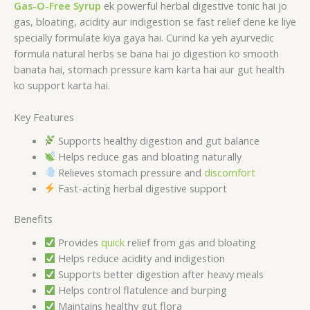
Gas-O-Free Syrup
ek powerful herbal digestive tonic hai jo
gas, bloating, acidity aur indigestion se fast relief dene ke liye
specially formulate kiya gaya hai. Curind ka yeh ayurvedic
formula natural herbs se bana hai jo digestion ko smooth
banata hai, stomach pressure kam karta hai aur gut health
ko support karta hai.
Key Features
Supports healthy digestion and gut balance
Helps reduce gas and bloating naturally
Relieves stomach pressure and
discomfort
Fast-acting herbal digestive support
Benefits
Provides
quick
relief from gas and bloating
Helps reduce acidity and indigestion
Supports better digestion after heavy meals
Helps control flatulence and burping
Maintains healthy gut flora