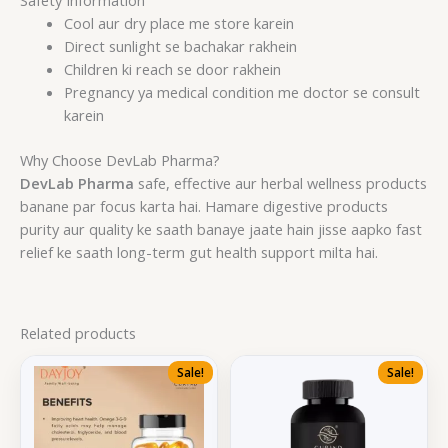
Safety Information
Cool aur dry place me store karein
Direct sunlight se bachakar rakhein
Children ki reach se door rakhein
Pregnancy ya medical condition me doctor se consult
karein
Why Choose DevLab Pharma?
DevLab Pharma
safe, effective aur herbal wellness products
banane par focus karta hai. Hamare digestive products
purity aur quality ke saath banaye jaate hain jisse aapko fast
relief ke saath long-term gut health support milta hai.
Related products
Sale!
Sale!