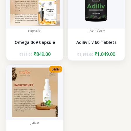
capsule
Liver Care
Omega 369 Capsule
Adiliv Liv 60 Tablets
Original
Current
Original
Curren
₹
849.00
₹
1,049.00
₹
999.00
₹
1,199.00
price
price
price
price
was:
is:
was:
is:
Sale!
₹999.00.
₹849.00.
₹1,199.00.
₹1,049.
Juice