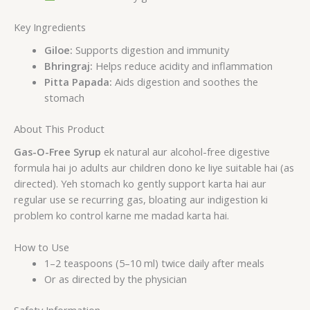
Key Ingredients
Giloe:
Supports digestion and immunity
Bhringraj:
Helps reduce acidity and inflammation
Pitta Papada:
Aids digestion and soothes the
stomach
About This Product
Gas-O-Free Syrup
ek natural aur alcohol-free digestive
formula hai jo adults aur children dono ke liye suitable hai (as
directed). Yeh stomach ko gently support karta hai aur
regular use se recurring gas, bloating aur indigestion ki
problem ko control karne me madad karta hai.
How to Use
1–2 teaspoons (5–10 ml) twice daily after meals
Or as directed by the physician