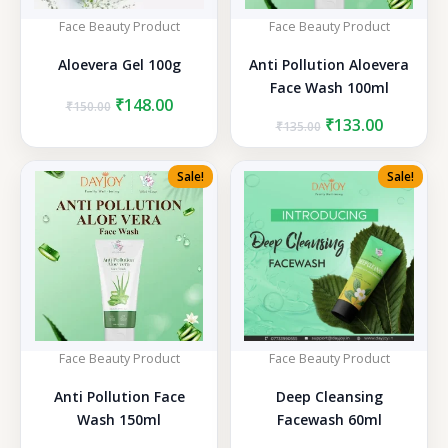
Face Beauty Product
Face Beauty Product
Aloevera Gel 100g
Anti Pollution Aloevera
Face Wash 100ml
Original
Current
₹
148.00
₹
150.00
price
price
Original
Current
₹
133.00
₹
135.00
was:
is:
price
price
₹150.00.
₹148.00.
was:
is:
Sale!
Sale!
₹135.00.
₹133.00.
Face Beauty Product
Face Beauty Product
Anti Pollution Face
Deep Cleansing
Wash 150ml
Facewash 60ml