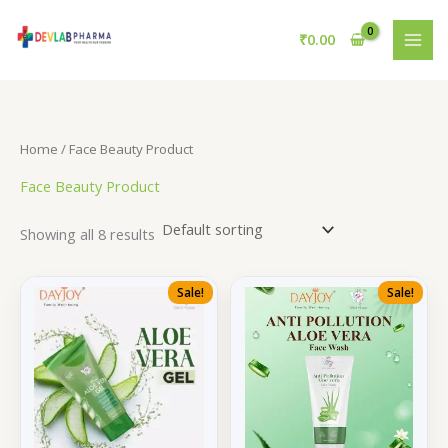
Skip
to
₹
0.00
content
Home
/ Face Beauty Product
Face Beauty Product
Showing all 8 results
Sale!
Sale!