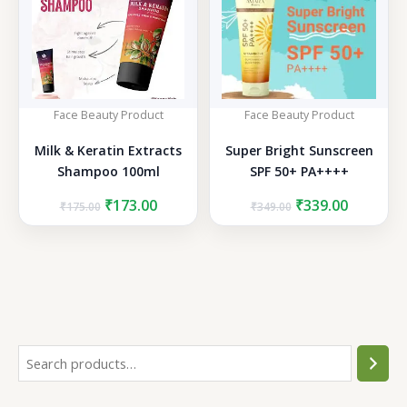
Face Beauty Product
Face Beauty Product
Milk & Keratin Extracts
Super Bright Sunscreen
Shampoo 100ml
SPF 50+ PA++++
Original
Current
Original
Current
₹
173.00
₹
339.00
₹
175.00
₹
349.00
price
price
price
price
was:
is:
was:
is:
₹175.00.
₹173.00.
₹349.00.
₹339.00.
S
e