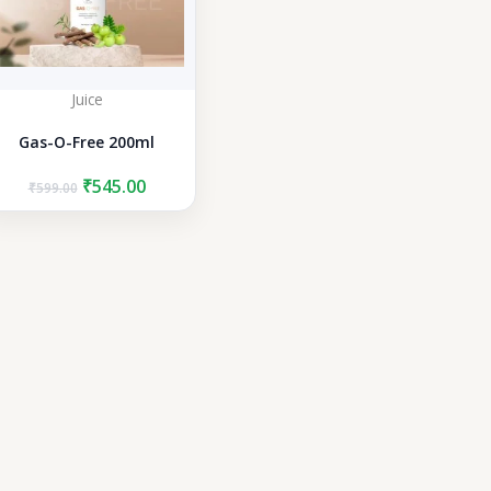
Juice
Gas-O-Free 200ml
Original
Current
₹
545.00
₹
599.00
price
price
was:
is:
₹599.00.
₹545.00.