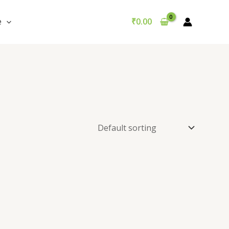
e
₹
0.00