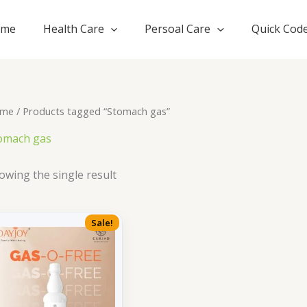
ome
Health Care
Persoal Care
Quick Cod
me
/ Products tagged “Stomach gas”
omach gas
owing the single result
Sale!