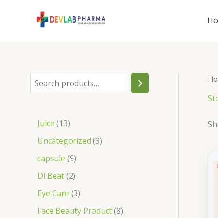
Skip
to
H
content
Ho
S
e
St
a
1
Juice
13
Sh
r
3
3
Uncategorized
3
c
p
p
9
capsule
9
h
r
r
p
2
Di Beat
2
o
o
r
p
3
Eye Care
3
d
d
o
r
p
8
Face Beauty Product
8
u
u