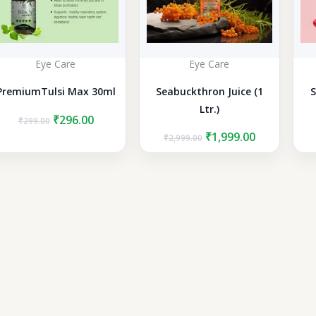
Eye Care
Eye Care
PremiumTulsi Max 30ml
Seabuckthron Juice (1
S
Ltr.)
Original
Current
₹
296.00
₹
299.00
price
price
Original
Current
₹
1,999.00
₹
2,999.00
was:
is:
price
price
₹299.00.
₹296.00.
was:
is:
₹2,999.00.
₹1,999.00.