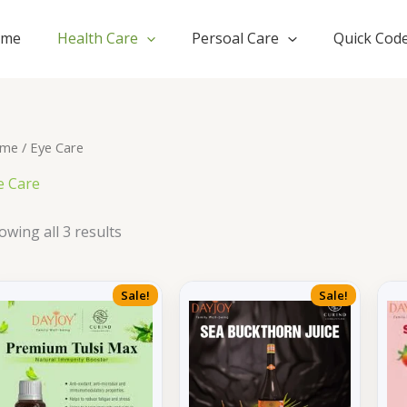
ome
Health Care
Persoal Care
Quick Cod
me
/ Eye Care
e Care
owing all 3 results
Sale!
Sale!