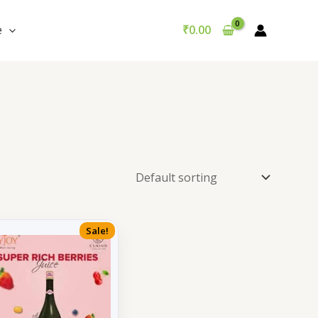
e
₹
0.00
Sale!