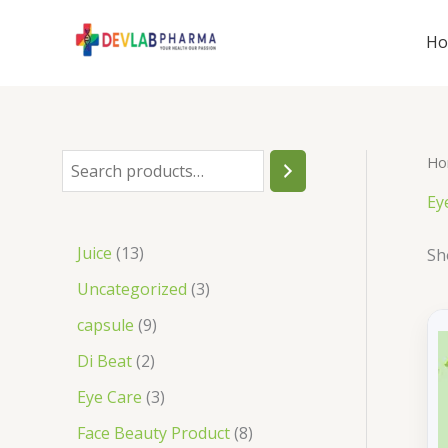
Skip
to
H
content
Ho
S
e
Ey
a
1
Juice
13
Sh
r
3
3
Uncategorized
3
c
p
p
9
capsule
9
h
r
r
p
2
Di Beat
2
o
o
r
p
3
Eye Care
3
d
d
o
r
p
8
Face Beauty Product
8
u
u