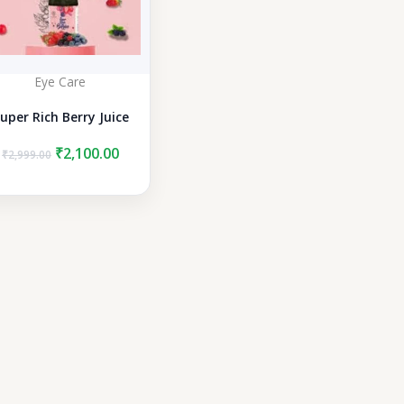
Eye Care
uper Rich Berry Juice
Original
Current
₹
2,100.00
₹
2,999.00
price
price
was:
is:
₹2,999.00.
₹2,100.00.