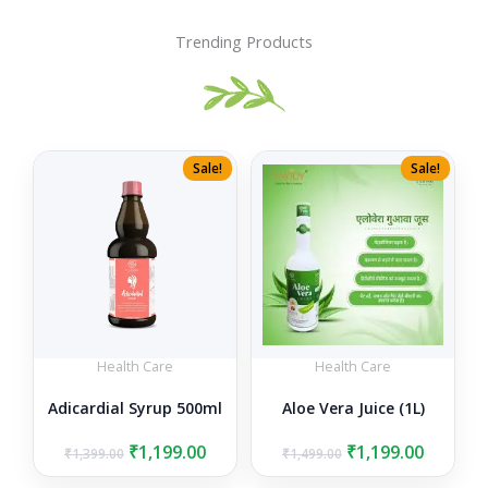
Trending Products
Sale!
Sale!
Health Care
Health Care
Adicardial Syrup 500ml
Aloe Vera Juice (1L)
Original
Current
Original
Curren
₹
1,199.00
₹
1,199.00
₹
1,399.00
₹
1,499.00
price
price
price
price