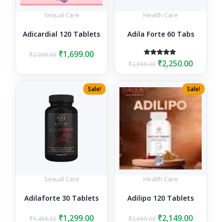
Sexual Care
Health Care
Adicardial 120 Tablets
Adila Forte 60 Tabs
Original
Current
₹
1,699.00
₹
2,099.00
Original
Curren
Rated
₹
2,250.00
price
price
₹
2,999.00
5.00
price
price
was:
is:
out of 5
was:
is:
₹2,099.00.
₹1,699.00.
Sale!
Sale!
₹2,999.00.
₹2,250.0
Sexual Care
Health Care
Adilaforte 30 Tablets
Adilipo 120 Tablets
Original
Current
Original
Curren
₹
1,299.00
₹
2,149.00
₹
1,499.00
₹
2,699.00