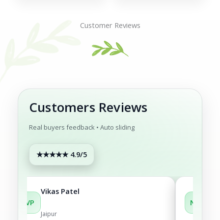
was:
is:
₹1,199.00.
₹1,049.0
Customer Reviews
Customers Reviews
Real buyers feedback • Auto sliding
★★★★★ 4.9/5
Vikas Patel
Neh
VP
NM
Jaipur
Noi