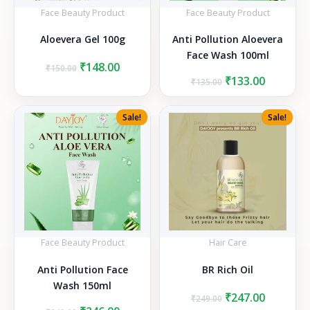
Face Beauty Product
Face Beauty Product
Aloevera Gel 100g
Anti Pollution Aloevera
Face Wash 100ml
Original
Current
₹
148.00
₹
150.00
price
price
Original
Current
₹
133.00
₹
135.00
was:
is:
price
price
₹150.00.
₹148.00.
was:
is:
Sale!
Sale!
₹135.00.
₹133.00.
Face Beauty Product
Hair Care
Anti Pollution Face
BR Rich Oil
Wash 150ml
Original
Current
₹
247.00
₹
249.00