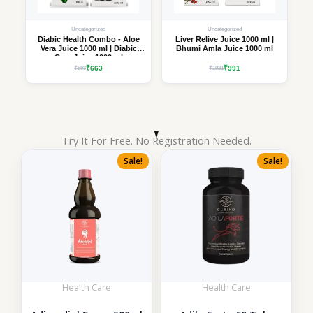
Uncategorized
Uncategorized
Diabic Health Combo - Aloe
Liver Relive Juice 1000 ml |
Vera Juice 1000 ml | Diabic
Bhumi Amla Juice 1000 ml
Care Juice 1000 ml
₹663
₹991
₹693
₹1021
Try It For Free. No Registration Needed.
Sale!
Sale!
Health Care
Health Care