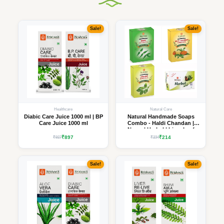
Sale!
Sale!
Healthcare
Natural Care
Diabic Care Juice 1000 ml | BP
Natural Handmade Soaps
Care Juice 1000 ml
Combo - Haldi Chandan |
Neem | Herbal | Lime Leaf
₹897
₹214
₹927
₹234
Sale!
Sale!