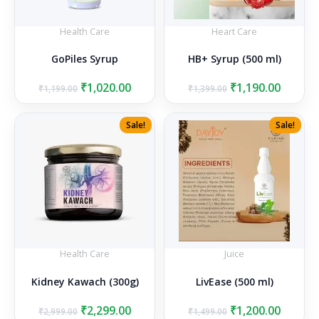
Health Care
Heart Care
GoPiles Syrup
HB+ Syrup (500 ml)
Original
Current
Original
Curren
₹
1,020.00
₹
1,190.00
₹
1,199.00
₹
1,399.00
price
price
price
price
was:
is:
was:
is:
Sale!
Sale!
₹1,199.00.
₹1,020.00.
₹1,399.00.
₹1,190.
Health Care
Juice
Kidney Kawach (300g)
LivEase (500 ml)
Original
Current
Original
Curren
₹
2,299.00
₹
1,200.00
₹
2,999.00
₹
1,499.00