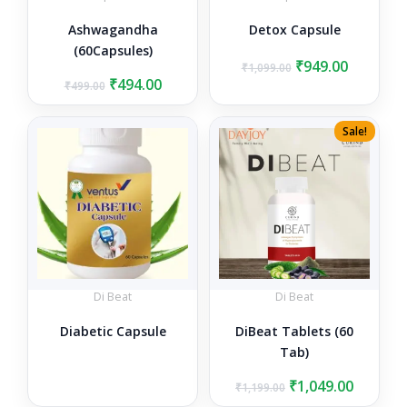
Ashwagandha
Detox Capsule
(60Capsules)
Original
Current
₹
949.00
₹
1,099.00
Original
Current
price
price
₹
494.00
₹
499.00
price
price
was:
is:
was:
is:
₹1,099.00.
₹949.00.
Sale!
₹499.00.
₹494.00.
Di Beat
Di Beat
Diabetic Capsule
DiBeat Tablets (60
Tab)
Original
Curren
₹
1,049.00
₹
1,199.00
price
price