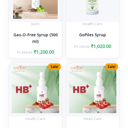
Juice
Health Care
Gas-O-Free Syrup (500
GoPiles Syrup
ml)
Original
Curren
₹
1,020.00
₹
1,199.00
Original
Current
price
price
₹
1,200.00
₹
1,399.00
price
price
was:
is:
was:
is:
₹1,199.00.
₹1,020.0
Sale!
Sale!
₹1,399.00.
₹1,200.00.
Health Care
Heart Care