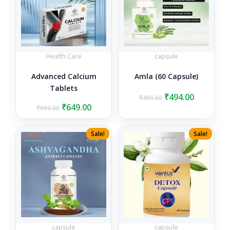
Health Care
capsule
Advanced Calcium
Amla (60 Capsule)
Tablets
Original
Current
₹
494.00
₹
499.00
Original
Current
price
price
₹
649.00
₹
999.00
price
price
was:
is:
was:
is:
₹499.00.
₹494.00.
Sale!
Sale!
₹999.00.
₹649.00.
capsule
capsule