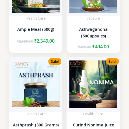
Health Care
capsule
Ample Meal (500g)
Ashwagandha
(60Capsules)
Original
Current
₹
2,349.00
₹
2,699.00
price
price
Original
Current
₹
494.00
₹
499.00
was:
is:
price
price
₹2,699.00.
₹2,349.00.
was:
is:
Sale!
Sale!
₹499.00.
₹494.00.
Health Care
Health Care
Asthprash (300 Grams)
Curind Nonima Juice