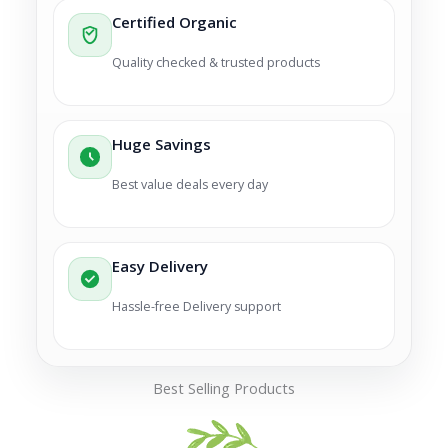
Certified Organic
Quality checked & trusted products
Huge Savings
Best value deals every day
Easy Delivery
Hassle-free Delivery support
Best Selling Products