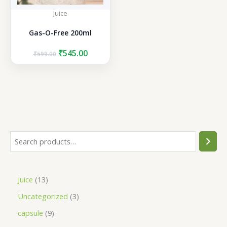
Juice
Gas-O-Free 200ml
Original
Current
₹
545.00
₹
599.00
price
price
was:
is:
₹599.00.
₹545.00.
S
e
a
1
Juice
13
r
3
3
Uncategorized
3
c
p
p
h
9
capsule
9
r
r
p