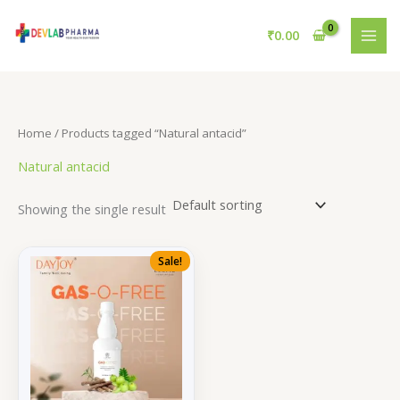
Skip
to
₹
0.00
content
Home
/ Products tagged “Natural antacid”
Natural antacid
Showing the single result
Sale!