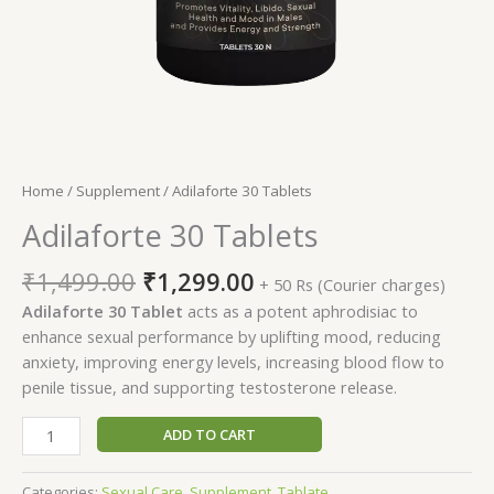
Home
/
Supplement
/ Adilaforte 30 Tablets
Adilaforte 30 Tablets
Original
Current
₹
1,499.00
₹
1,299.00
+ 50 Rs (Courier charges)
price
price
Adilaforte 30 Tablet
acts as a potent aphrodisiac to
was:
is:
enhance sexual performance by uplifting mood, reducing
₹1,499.00.
₹1,299.00.
anxiety, improving energy levels, increasing blood flow to
penile tissue, and supporting testosterone release.
Adilaforte
ADD TO CART
30
Tablets
Categories:
Sexual Care
,
Supplement
,
Tablate