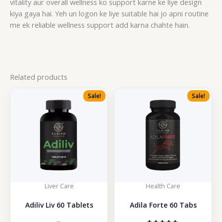
vitality aur overall wellness ko support karne ke liye design
kiya gaya hai. Yeh un logon ke liye suitable hai jo apni routine
me ek reliable wellness support add karna chahte hain.
Related products
Sale!
Sale!
Liver Care
Health Care
Adiliv Liv 60 Tablets
Adila Forte 60 Tabs