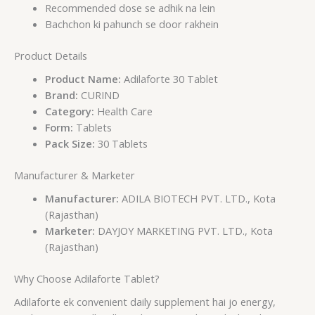
Recommended dose se adhik na lein
Bachchon ki pahunch se door rakhein
Product Details
Product Name:
Adilaforte 30 Tablet
Brand:
CURIND
Category:
Health Care
Form:
Tablets
Pack Size:
30 Tablets
Manufacturer & Marketer
Manufacturer:
ADILA BIOTECH PVT. LTD., Kota
(Rajasthan)
Marketer:
DAYJOY MARKETING PVT. LTD., Kota
(Rajasthan)
Why Choose Adilaforte Tablet?
Adilaforte ek convenient daily supplement hai jo energy,