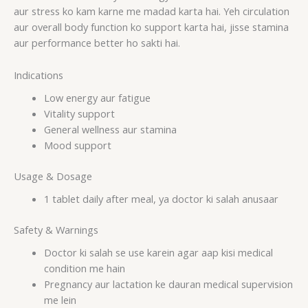
aur stress ko kam karne me madad karta hai. Yeh circulation
aur overall body function ko support karta hai, jisse stamina
aur performance better ho sakti hai.
Indications
Low energy aur fatigue
Vitality support
General wellness aur stamina
Mood support
Usage & Dosage
1 tablet daily after meal, ya doctor ki salah anusaar
Safety & Warnings
Doctor ki salah se use karein agar aap kisi medical
condition me hain
Pregnancy aur lactation ke dauran medical supervision
me lein