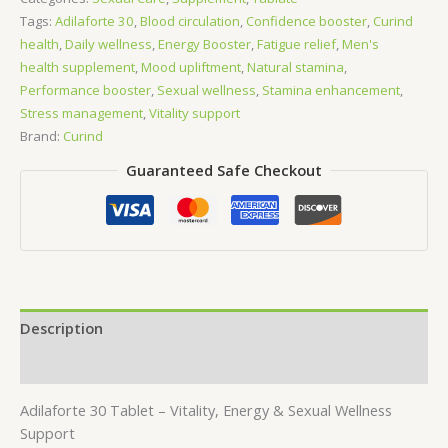
quantity
Tags:
Adilaforte 30
,
Blood circulation
,
Confidence booster
,
Curind
health
,
Daily wellness
,
Energy Booster
,
Fatigue relief
,
Men's
health supplement
,
Mood upliftment
,
Natural stamina
,
Performance booster
,
Sexual wellness
,
Stamina enhancement
,
Stress management
,
Vitality support
Brand:
Curind
Guaranteed Safe Checkout
Description
Reviews (0)
Adilaforte 30 Tablet – Vitality, Energy & Sexual Wellness
Support