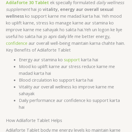
Adilaforte 30 Tablet
ek specially formulated
daily wellness
supplement
hai jo
vitality, energy aur overall sexual
wellness
ko support karne me madad karta hai. Yeh mood
ko uplift karne, stress ko manage karne aur stamina ko
improve karne me sahayak ho sakta hai.Yeh un logon ke liye
useful ho sakta hai jo apni daily life me better energy,
confidence
aur overall well-being maintain karna chahte hain.
Key Benefits of Adilaforte Tablet
Energy aur stamina ko
support
karta hai
Mood ko uplift karne aur stress reduce karne me
madad karta hai
Blood circulation ko support karta hai
Vitality aur overall wellness ko improve karne me
sahayak
Daily performance aur confidence ko support karta
hai
How Adilaforte Tablet Helps
Adilaforte Tablet body me energy levels ko maintain karne