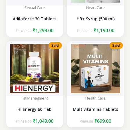
Sexual Care
Heart Care
Adilaforte 30 Tablets
HB+ Syrup (500 ml)
Original
Current
Original
Curren
₹
1,299.00
₹
1,190.00
₹
1,499.00
₹
1,399.00
price
price
price
price
was:
is:
was:
is:
Sale!
Sale!
₹1,499.00.
₹1,299.00.
₹1,399.00.
₹1,190.
Fat Managment
Health Care
Hi Energy 60 Tab
Multivitamins Tablets
Original
Current
Original
Current
₹
1,049.00
₹
699.00
₹
1,199.00
₹
999.00
price
price
price
price