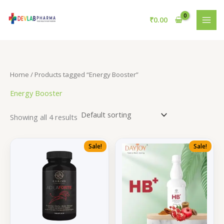
Skip
to
₹
0.00
content
Home
/ Products tagged “Energy Booster”
Energy Booster
Showing all 4 results
Sale!
Sale!