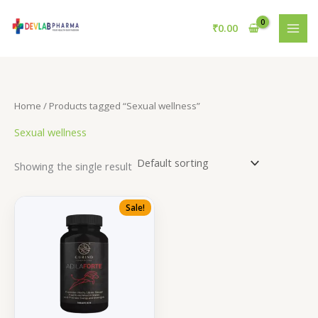
Skip
to
₹
0.00
content
Home
/ Products tagged “Sexual wellness”
Sexual wellness
Showing the single result
Sale!