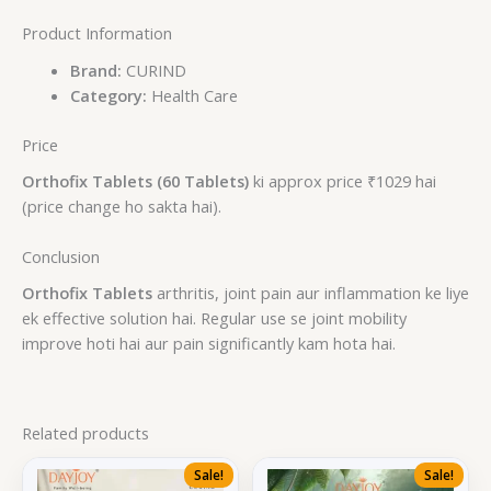
Product Information
Brand:
CURIND
Category:
Health Care
Price
Orthofix Tablets (60 Tablets)
ki approx price ₹1029 hai
(price change ho sakta hai).
Conclusion
Orthofix Tablets
arthritis, joint pain aur inflammation ke liye
ek effective solution hai. Regular use se joint mobility
improve hoti hai aur pain significantly kam hota hai.
Related products
Sale!
Sale!