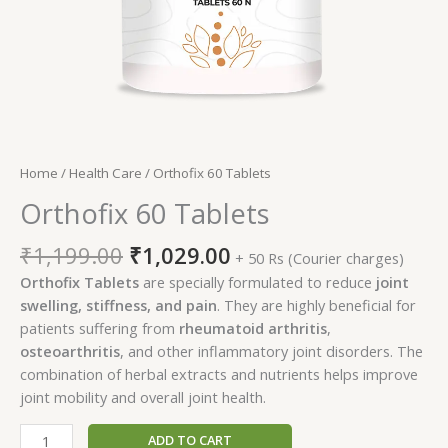
Home
/
Health Care
/ Orthofix 60 Tablets
Orthofix 60 Tablets
Original
Current
₹
1,199.00
₹
1,029.00
+ 50 Rs (Courier charges)
price
price
Orthofix Tablets
are specially formulated to reduce
joint
was:
is:
swelling, stiffness, and pain
. They are highly beneficial for
₹1,199.00.
₹1,029.00.
patients suffering from
rheumatoid arthritis
,
osteoarthritis
, and other inflammatory joint disorders. The
combination of herbal extracts and nutrients helps improve
joint mobility and overall joint health.
Orthofix
ADD TO CART