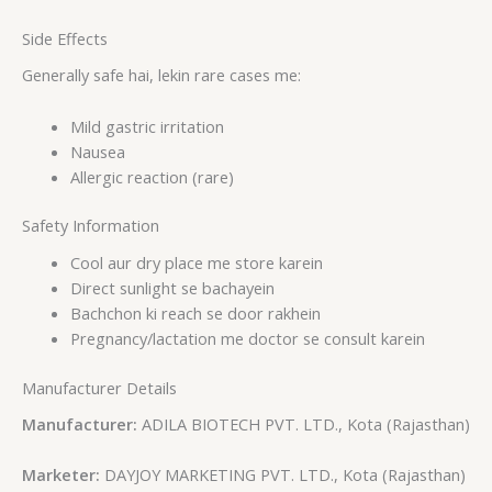
Side Effects
Generally safe hai, lekin rare cases me:
Mild gastric irritation
Nausea
Allergic reaction (rare)
Safety Information
Cool aur dry place me store karein
Direct sunlight se bachayein
Bachchon ki reach se door rakhein
Pregnancy/lactation me doctor se consult karein
Manufacturer Details
Manufacturer:
ADILA BIOTECH PVT. LTD., Kota (Rajasthan)
Marketer:
DAYJOY MARKETING PVT. LTD., Kota (Rajasthan)