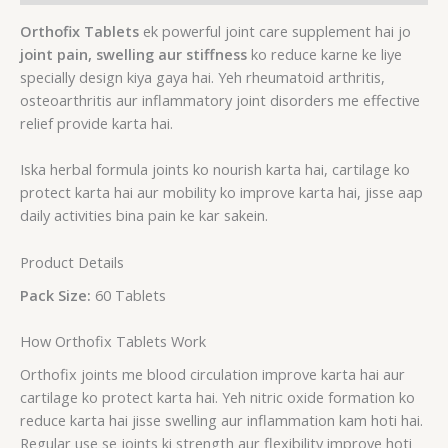
Orthofix Tablets
ek powerful joint care supplement hai jo
joint pain, swelling aur stiffness
ko reduce karne ke liye
specially design kiya gaya hai. Yeh rheumatoid arthritis,
osteoarthritis aur inflammatory joint disorders me effective
relief provide karta hai.
Iska herbal formula joints ko nourish karta hai, cartilage ko
protect karta hai aur mobility ko improve karta hai, jisse aap
daily activities bina pain ke kar sakein.
Product Details
Pack Size:
60 Tablets
How Orthofix Tablets Work
Orthofix joints me blood circulation improve karta hai aur
cartilage ko protect karta hai. Yeh nitric oxide formation ko
reduce karta hai jisse swelling aur inflammation kam hoti hai.
Regular use se joints ki strength aur flexibility improve hoti