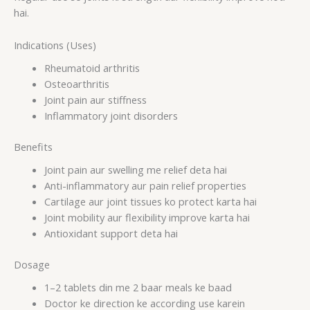
hai.
Indications (Uses)
Rheumatoid arthritis
Osteoarthritis
Joint pain aur stiffness
Inflammatory joint disorders
Benefits
Joint pain aur swelling me relief deta hai
Anti-inflammatory aur pain relief properties
Cartilage aur joint tissues ko protect karta hai
Joint mobility aur flexibility improve karta hai
Antioxidant support deta hai
Dosage
1–2 tablets din me 2 baar meals ke baad
Doctor ke direction ke according use karein