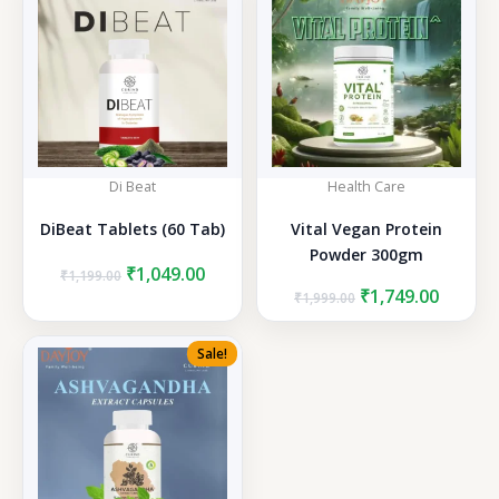
Di Beat
Health Care
DiBeat Tablets (60 Tab)
Vital Vegan Protein
Powder 300gm
Original
Current
₹
1,049.00
₹
1,199.00
price
price
Original
Curren
₹
1,749.00
₹
1,999.00
was:
is:
price
price
₹1,199.00.
₹1,049.00.
was:
is:
Sale!
₹1,999.00.
₹1,749.