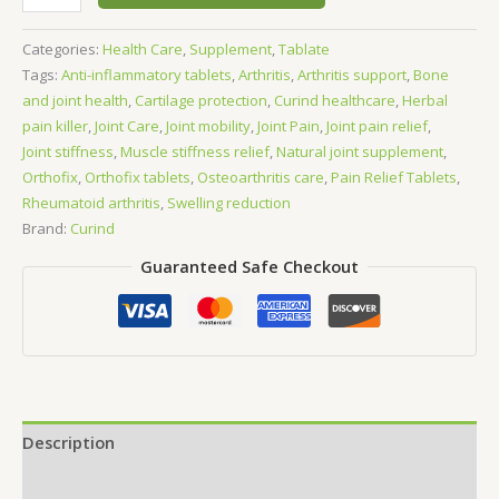
60
Tablets
Categories:
Health Care
,
Supplement
,
Tablate
quantity
Tags:
Anti-inflammatory tablets
,
Arthritis
,
Arthritis support
,
Bone
and joint health
,
Cartilage protection
,
Curind healthcare
,
Herbal
pain killer
,
Joint Care
,
Joint mobility
,
Joint Pain
,
Joint pain relief
,
Joint stiffness
,
Muscle stiffness relief
,
Natural joint supplement
,
Orthofix
,
Orthofix tablets
,
Osteoarthritis care
,
Pain Relief Tablets
,
Rheumatoid arthritis
,
Swelling reduction
Brand:
Curind
Guaranteed Safe Checkout
Description
Reviews (0)