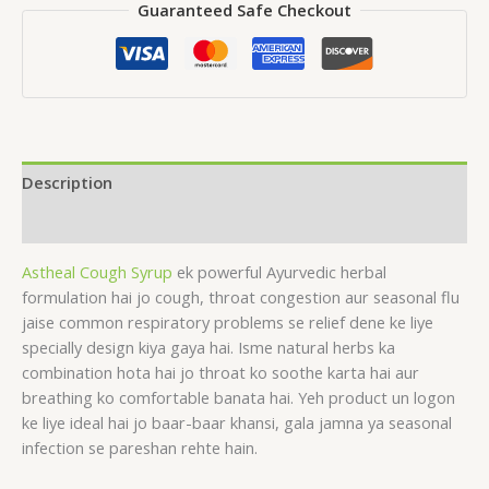
Guaranteed Safe Checkout
Description
Reviews (0)
Astheal Cough Syrup
ek powerful Ayurvedic herbal
formulation hai jo cough, throat congestion aur seasonal flu
jaise common respiratory problems se relief dene ke liye
specially design kiya gaya hai. Isme natural herbs ka
combination hota hai jo throat ko soothe karta hai aur
breathing ko comfortable banata hai. Yeh product un logon
ke liye ideal hai jo baar-baar khansi, gala jamna ya seasonal
infection se pareshan rehte hain.