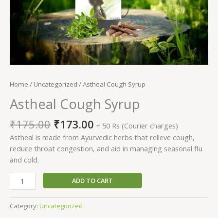
Home
/
Uncategorized
/ Astheal Cough Syrup
Astheal Cough Syrup
Original
Current
₹
175.00
₹
173.00
+ 50 Rs (Courier charges)
price
price
Astheal is made from Ayurvedic herbs that relieve cough,
was:
is:
reduce throat congestion, and aid in managing seasonal flu
₹175.00.
₹173.00.
and cold.
Astheal
ADD TO CART
Cough
Syrup
Category:
Uncategorized
quantity