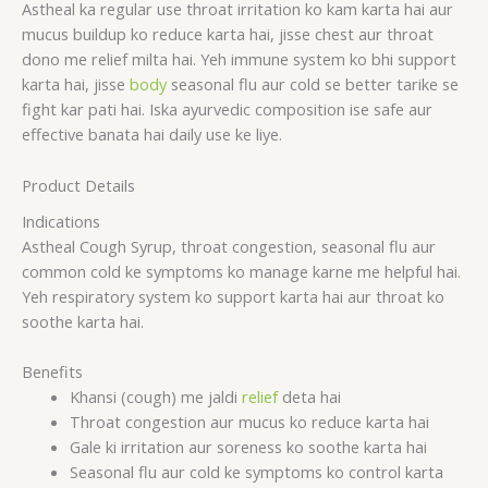
Astheal ka regular use throat irritation ko kam karta hai aur
mucus buildup ko reduce karta hai, jisse chest aur throat
dono me relief milta hai. Yeh immune system ko bhi support
karta hai, jisse
body
seasonal flu aur cold se better tarike se
fight kar pati hai. Iska ayurvedic composition ise safe aur
effective banata hai daily use ke liye.
Product Details
Indications
Astheal Cough Syrup, throat congestion, seasonal flu aur
common cold ke symptoms ko manage karne me helpful hai.
Yeh respiratory system ko support karta hai aur throat ko
soothe karta hai.
Benefits
Khansi (cough) me jaldi
relief
deta hai
Throat congestion aur mucus ko reduce karta hai
Gale ki irritation aur soreness ko soothe karta hai
Seasonal flu aur cold ke symptoms ko control karta