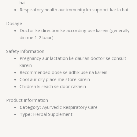
hai
Respiratory health aur immunity ko support karta hai
Dosage
Doctor ke direction ke according use karein (generally
din me 1-2 baar)
Safety Information
Pregnancy aur lactation ke dauran doctor se consult
karein
Recommended dose se adhik use na karein
Cool aur dry place me store karein
Children ki reach se door rakhein
Product Information
Category:
Ayurvedic Respiratory Care
Type:
Herbal Supplement