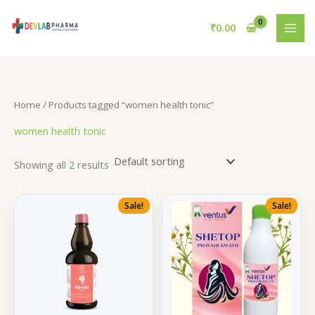
Skip
to
₹
0.00
content
Home
/ Products tagged “women health tonic”
women health tonic
Showing all 2 results
Sale!
Sale!