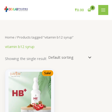
Skip
to
₹
0.00
content
Home
/ Products tagged “vitamin b12 syrup”
vitamin b12 syrup
Showing the single result
Sale!