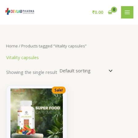
Skip
to
₹
0.00
content
Home
/ Products tagged “Vitality capsules”
Vitality capsules
Showing the single result
Sale!