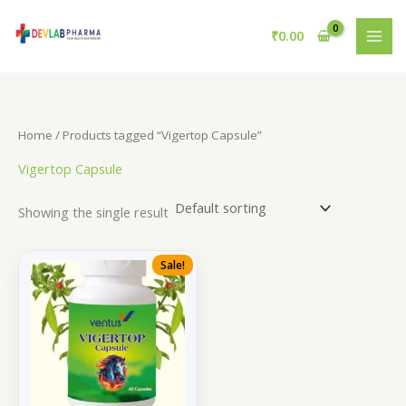
Skip
to
₹
0.00
content
Home
/ Products tagged “Vigertop Capsule”
Vigertop Capsule
Showing the single result
Sale!