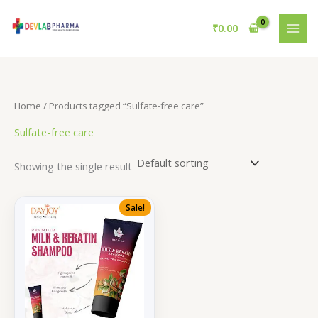
Skip
to
₹
0.00
content
Home
/ Products tagged “Sulfate-free care”
Sulfate-free care
Showing the single result
Sale!