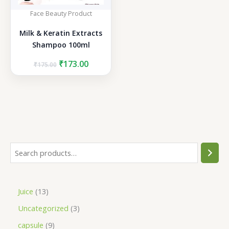
Face Beauty Product
Milk & Keratin Extracts
Shampoo 100ml
Original
Current
₹
173.00
₹
175.00
price
price
was:
is:
₹175.00.
₹173.00.
S
e
a
1
Juice
13
r
3
3
Uncategorized
3
c
p
p
h
9
capsule
9