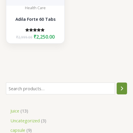
Health Care
Adila Forte 60 Tabs
Original
Current
Rated
₹
2,250.00
₹
2,999.00
5.00
price
price
out of 5
was:
is:
₹2,999.00.
₹2,250.00.
S
e
a
1
Juice
13
r
3
3
Uncategorized
3
c
p
p
h
9
capsule
9