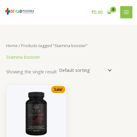
Skip
to
₹
0.00
content
Home
/ Products tagged “Stamina booster”
Stamina booster
Showing the single result
Sale!