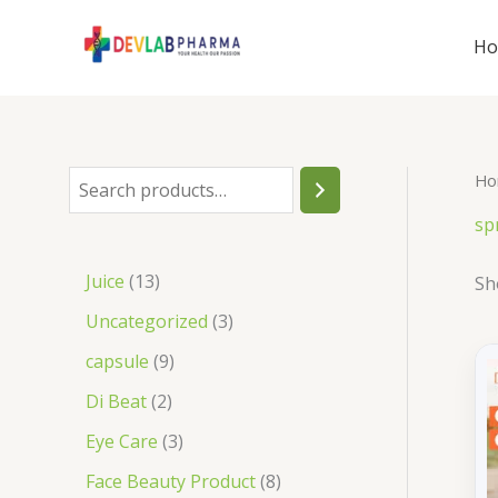
Skip
to
H
content
Ho
S
e
sp
a
1
Juice
13
Sh
r
3
3
Uncategorized
3
c
p
p
9
capsule
9
h
r
r
p
2
Di Beat
2
o
o
r
p
3
Eye Care
3
d
d
o
r
p
8
Face Beauty Product
8
u
u