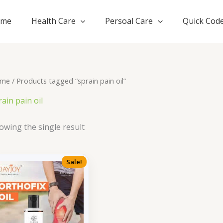
ome
Health Care
Persoal Care
Quick Cod
me
/ Products tagged “sprain pain oil”
rain pain oil
owing the single result
Sale!