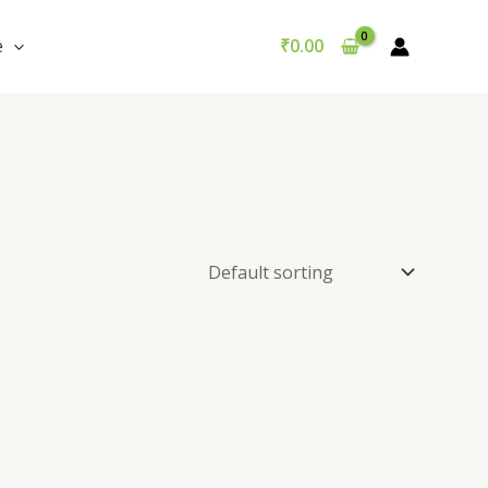
e
₹
0.00