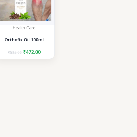
Health Care
Orthofix Oil 100ml
Original
Current
₹
472.00
₹
525.00
price
price
was:
is:
₹525.00.
₹472.00.