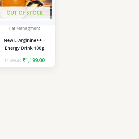
OUT OF STOCK
Fat Managment
New L-Arginine++ –
Energy Drink 100g
Original
Current
₹
1,199.00
₹
1,499.00
price
price
was:
is:
₹1,499.00.
₹1,199.00.