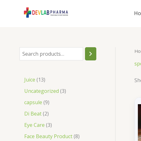
Skip
to
H
content
Ho
S
e
sp
a
1
Juice
13
Sh
r
3
3
Uncategorized
3
c
p
p
9
capsule
9
h
r
r
p
2
Di Beat
2
o
o
r
p
3
Eye Care
3
d
d
o
r
p
8
Face Beauty Product
8
u
u