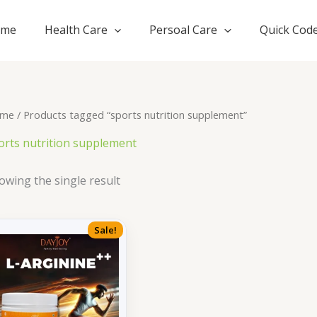
ome
Health Care
Persoal Care
Quick Cod
me
/ Products tagged “sports nutrition supplement”
orts nutrition supplement
owing the single result
Sale!