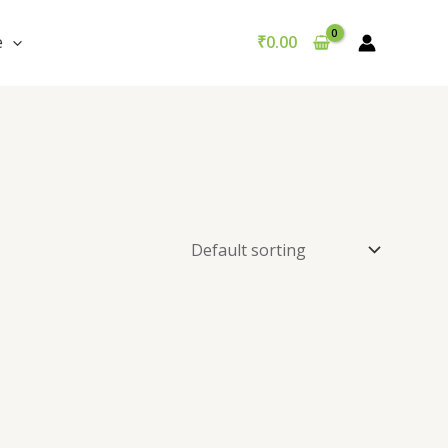
e
₹
0.00