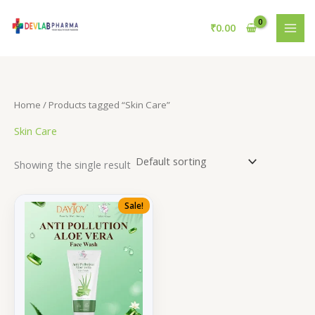
Skip
to
₹
0.00
content
Home
/ Products tagged “Skin Care”
Skin Care
Showing the single result
Sale!