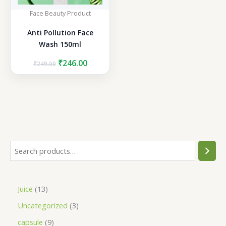
Face Beauty Product
Anti Pollution Face
Wash 150ml
Original
Current
₹
246.00
₹
249.00
price
price
was:
is:
₹249.00.
₹246.00.
S
e
a
1
Juice
13
r
3
3
Uncategorized
3
c
p
p
h
9
capsule
9