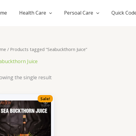
ome
Health Care
Persoal Care
Quick Cod
me
/ Products tagged “Seabuckthorn Juice”
abuckthorn Juice
owing the single result
Sale!