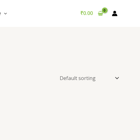
e
₹
0.00