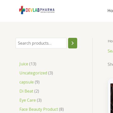
Skip
to
H
content
Ho
S
e
Se
a
1
Juice
13
Sh
r
3
3
Uncategorized
3
c
p
p
9
capsule
9
h
r
r
p
2
Di Beat
2
o
o
r
p
3
Eye Care
3
d
d
o
r
p
8
Face Beauty Product
8
u
u