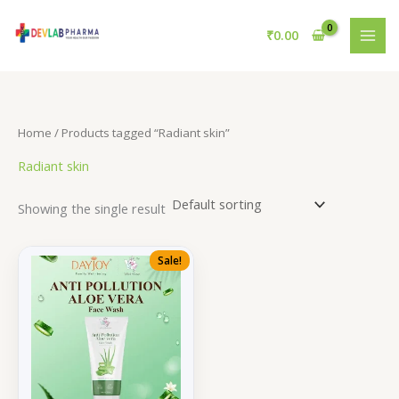
Skip
to
₹
0.00
content
Home
/ Products tagged “Radiant skin”
Radiant skin
Showing the single result
Sale!