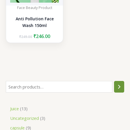
Face Beauty Product
Anti Pollution Face
Wash 150ml
Original
Current
₹
246.00
₹
249.00
price
price
was:
is:
₹249.00.
₹246.00.
S
e
a
1
Juice
13
r
3
3
Uncategorized
3
c
p
p
h
9
capsule
9