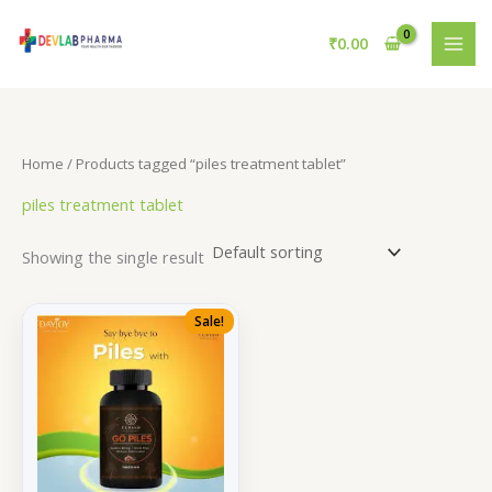
Skip
to
₹
0.00
content
Home
/ Products tagged “piles treatment tablet”
piles treatment tablet
Showing the single result
Sale!