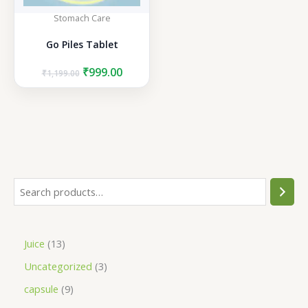
Stomach Care
Go Piles Tablet
Original
Current
₹
999.00
₹
1,199.00
price
price
was:
is:
₹1,199.00.
₹999.00.
S
e
a
1
Juice
13
r
3
3
Uncategorized
3
c
p
p
h
9
capsule
9
r
r
p