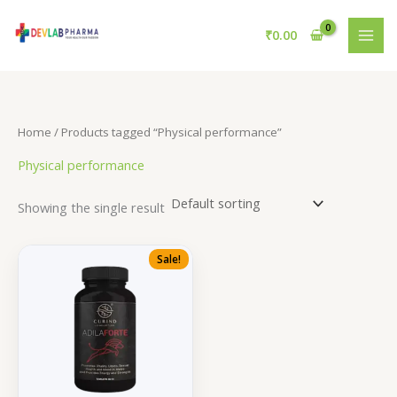
Skip
to
₹
0.00
content
Home
/ Products tagged “Physical performance”
Physical performance
Showing the single result
Sale!