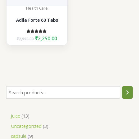
Health Care
Adila Forte 60 Tabs
Original
Current
Rated
₹
2,250.00
₹
2,999.00
5.00
price
price
out of 5
was:
is:
₹2,999.00.
₹2,250.00.
S
e
a
1
Juice
13
r
3
3
Uncategorized
3
c
p
p
h
9
capsule
9