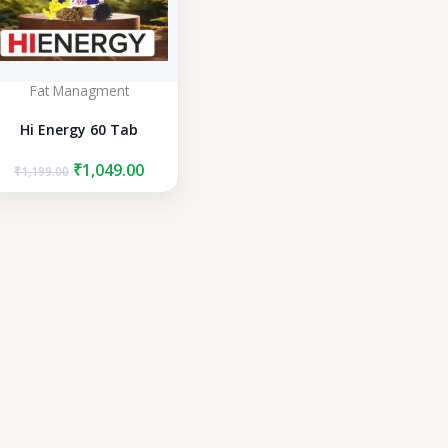
Fat Managment
Hi Energy 60 Tab
Original
Current
₹
1,049.00
₹
1,199.00
price
price
was:
is:
₹1,199.00.
₹1,049.00.