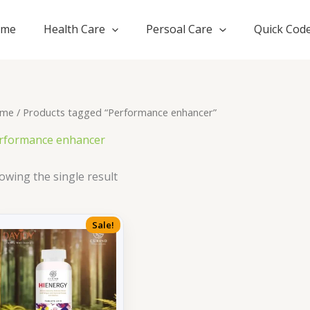
ome
Health Care
Persoal Care
Quick Cod
me
/ Products tagged “Performance enhancer”
rformance enhancer
owing the single result
Sale!