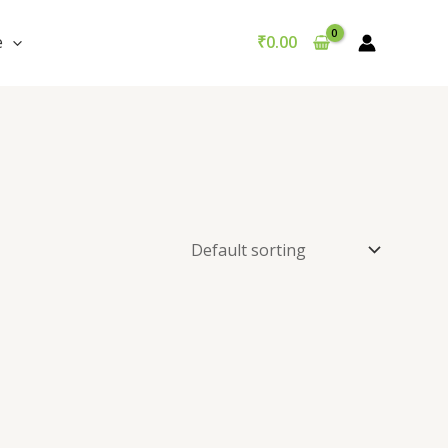
e
₹
0.00