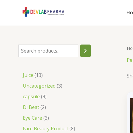
Skip
to
H
content
Ho
S
e
Pe
a
1
Juice
13
Sh
r
3
3
Uncategorized
3
c
p
p
9
capsule
9
h
r
r
p
2
Di Beat
2
o
o
r
p
3
Eye Care
3
d
d
o
r
p
8
Face Beauty Product
8
u
u