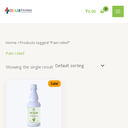
Skip
to
₹
0.00
content
Home
/ Products tagged “Pain relief”
Pain relief
Showing the single result
Sale!