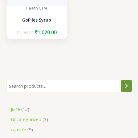
Health Care
GoPiles Syrup
Original
Current
₹
1,020.00
₹
1,199.00
price
price
was:
is:
₹1,199.00.
₹1,020.00.
S
e
a
1
Juice
13
r
3
3
Uncategorized
3
c
p
p
h
9
capsule
9
r
r
p