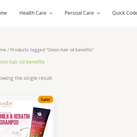
ome
Health Care
Persoal Care
Quick Cod
me
/ Products tagged “Onion hair oil benefits”
ion hair oil benefits
owing the single result
Sale!