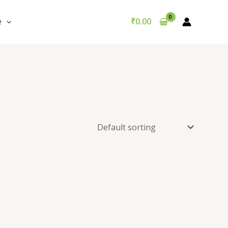
e
₹
0.00