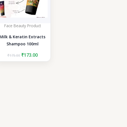
Face Beauty Product
Milk & Keratin Extracts
Shampoo 100ml
Original
Current
₹
173.00
₹
175.00
price
price
was:
is:
₹175.00.
₹173.00.