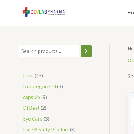
Skip
to
H
content
Ho
S
e
On
a
1
Juice
13
Sh
r
3
3
Uncategorized
3
c
p
p
9
capsule
9
h
r
r
p
2
Di Beat
2
o
o
r
p
3
Eye Care
3
d
d
o
r
p
8
Face Beauty Product
8
u
u