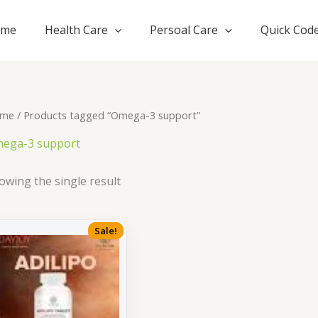
ome
Health Care
Persoal Care
Quick Cod
me
/ Products tagged “Omega-3 support”
ega-3 support
owing the single result
Sale!