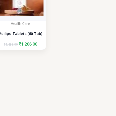
Health Care
Adilipo Tablets (60 Tab)
Original
Current
₹
1,206.00
₹
1,499.00
price
price
was:
is:
₹1,499.00.
₹1,206.00.