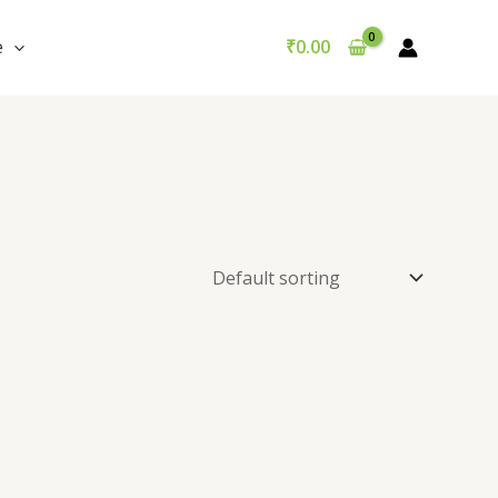
e
₹
0.00