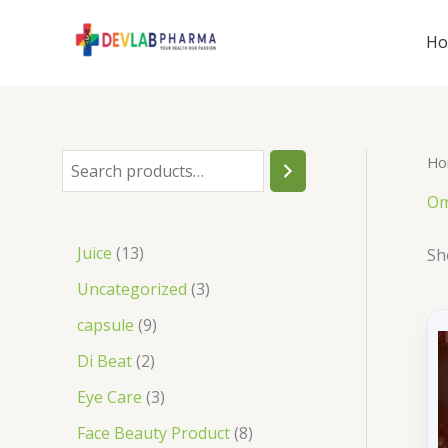
Skip
to
H
content
Ho
S
e
Om
a
1
Juice
13
Sh
r
3
3
Uncategorized
3
c
p
p
9
capsule
9
h
r
r
p
2
Di Beat
2
o
o
r
p
3
Eye Care
3
d
d
o
r
p
8
Face Beauty Product
8
u
u