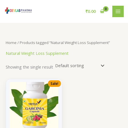
Skip
to
₹
0.00
content
Home
/ Products tagged “Natural Weight Loss Supplement”
Natural Weight Loss Supplement
Showing the single result
Sale!