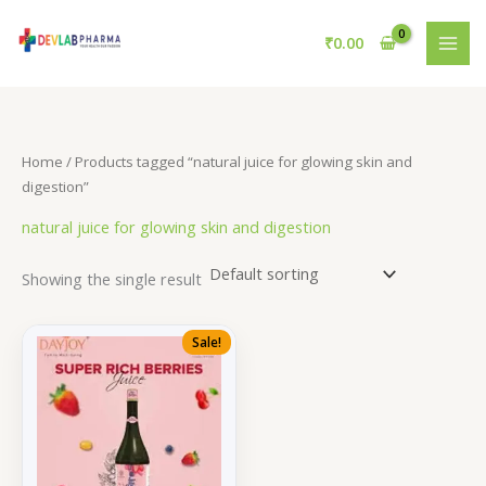
Skip
to
₹
0.00
content
Home
/ Products tagged “natural juice for glowing skin and
digestion”
natural juice for glowing skin and digestion
Showing the single result
Sale!