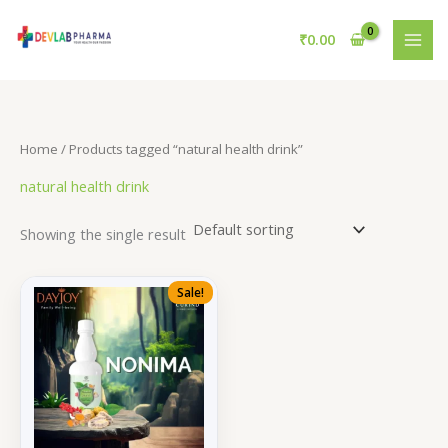
Skip
to
₹
0.00
content
Home
/ Products tagged “natural health drink”
natural health drink
Showing the single result
Sale!