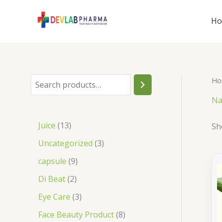
Skip
to
H
content
Ho
S
e
Na
a
1
Juice
13
Sh
r
3
3
Uncategorized
3
c
p
p
9
capsule
9
h
r
r
p
2
Di Beat
2
o
o
r
p
3
Eye Care
3
d
d
o
r
p
8
Face Beauty Product
8
u
u