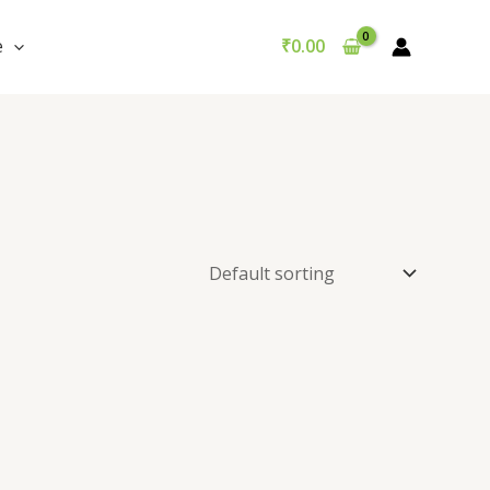
e
₹
0.00