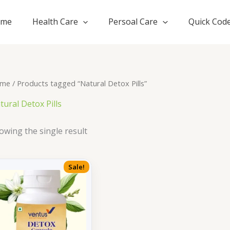
ome
Health Care
Persoal Care
Quick Cod
me
/ Products tagged “Natural Detox Pills”
tural Detox Pills
owing the single result
Sale!