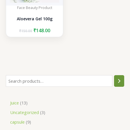
Face Beauty Product
Aloevera Gel 100g
Original
Current
₹
148.00
₹
150.00
price
price
was:
is:
₹150.00.
₹148.00.
S
e
a
1
Juice
13
r
3
3
Uncategorized
3
c
p
p
h
9
capsule
9
r
r
p