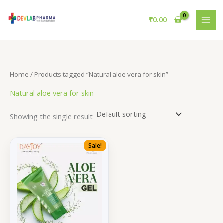
Skip
to
₹
0.00
content
Home
/ Products tagged “Natural aloe vera for skin”
Natural aloe vera for skin
Showing the single result
Sale!