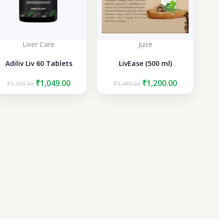
Liver Care
Juice
Adiliv Liv 60 Tablets
LivEase (500 ml)
Original
Current
Original
Current
₹
1,049.00
₹
1,200.00
₹
1,199.00
₹
1,499.00
price
price
price
price
was:
is:
was:
is:
₹1,199.00.
₹1,049.00.
₹1,499.00.
₹1,200.00.