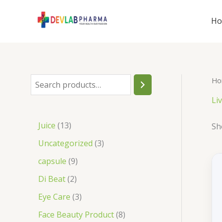
Skip
to
H
content
Ho
S
e
Li
a
1
Juice
13
Sh
r
3
3
Uncategorized
3
c
p
p
9
capsule
9
h
r
r
p
2
Di Beat
2
o
o
r
p
3
Eye Care
3
d
d
o
r
p
8
Face Beauty Product
8
u
u