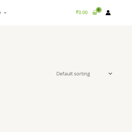
e
₹
0.00