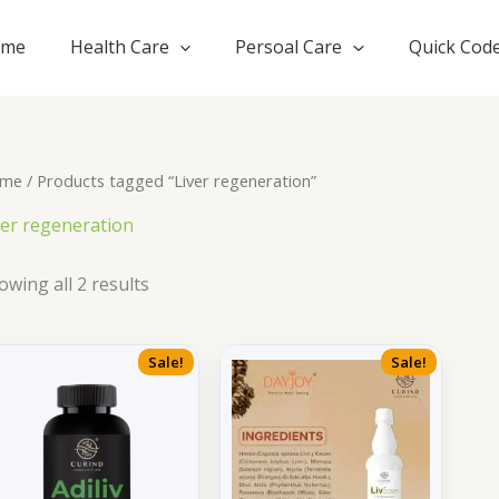
ome
Health Care
Persoal Care
Quick Cod
me
/ Products tagged “Liver regeneration”
ver regeneration
owing all 2 results
Sale!
Sale!