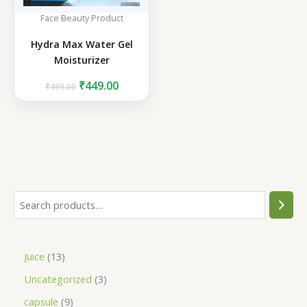
Face Beauty Product
Hydra Max Water Gel
Moisturizer
Original
Current
₹
449.00
₹
499.00
price
price
was:
is:
₹499.00.
₹449.00.
S
e
a
1
Juice
13
r
3
3
Uncategorized
3
c
p
p
h
9
capsule
9