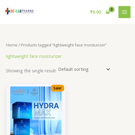
Skip
to
₹
0.00
content
Home
/ Products tagged “lightweight face moisturizer”
lightweight face moisturizer
Showing the single result
Sale!