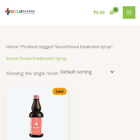
Skip
to
₹
0.00
content
Home
/ Products tagged “leucorrhoea treatment syrup”
leucorrhoea treatment syrup
Showing the single result
Sale!