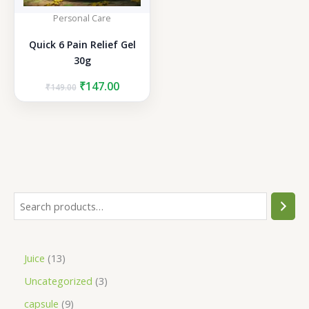
Personal Care
Quick 6 Pain Relief Gel
30g
Original
Current
₹
147.00
₹
149.00
price
price
was:
is:
₹149.00.
₹147.00.
S
e
a
1
Juice
13
r
3
3
Uncategorized
3
c
p
p
h
9
capsule
9