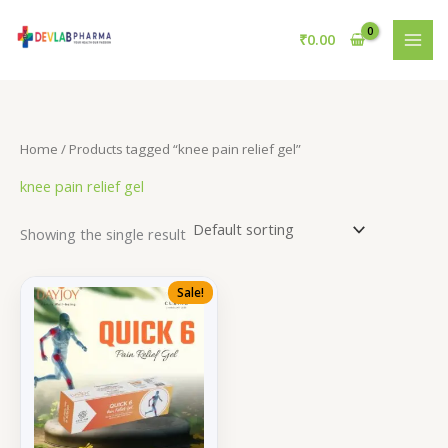
Skip
to
₹
0.00
content
Home
/ Products tagged “knee pain relief gel”
knee pain relief gel
Showing the single result
Sale!