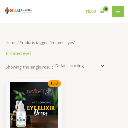
Skip
to
₹
0.00
content
Home
/ Products tagged “Irritated eyes”
Irritated eyes
Showing the single result
Sale!