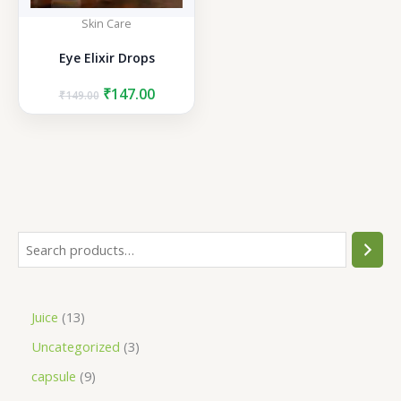
Skin Care
Eye Elixir Drops
Original
Current
₹
147.00
₹
149.00
price
price
was:
is:
₹149.00.
₹147.00.
S
e
a
1
Juice
13
r
3
3
Uncategorized
3
c
p
p
h
9
capsule
9
r
r
p