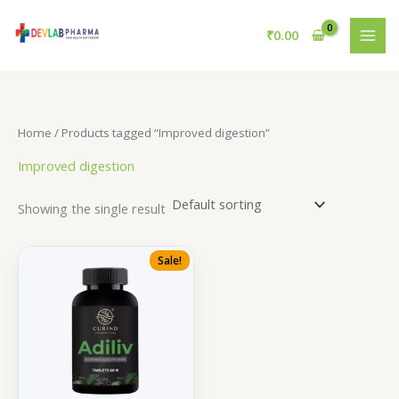
Skip
to
₹
0.00
content
Home
/ Products tagged “Improved digestion”
Improved digestion
Showing the single result
Sale!