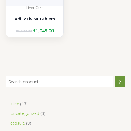
Liver Care
Adiliv Liv 60 Tablets
Original
Current
₹
1,049.00
₹
1,199.00
price
price
was:
is:
₹1,199.00.
₹1,049.00.
S
e
a
1
Juice
13
r
3
3
Uncategorized
3
c
p
p
h
9
capsule
9
r
r
p