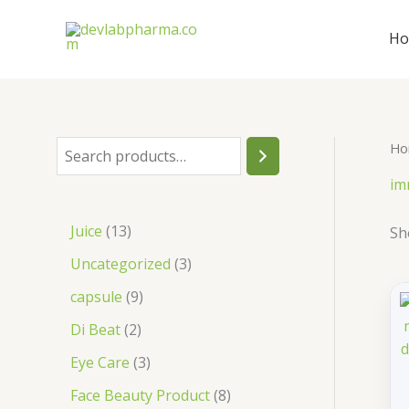
Skip
to
H
content
Ho
S
e
im
a
1
Juice
13
Sh
r
3
3
Uncategorized
3
c
p
p
9
capsule
9
h
r
r
p
2
Di Beat
2
o
o
r
p
3
Eye Care
3
d
d
o
r
p
8
Face Beauty Product
8
u
u