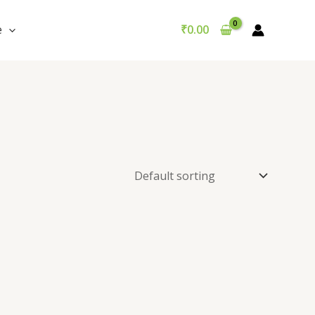
e
₹
0.00