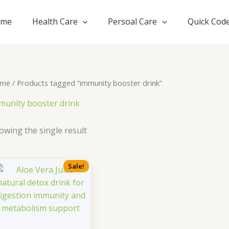
ome
Health Care
Persoal Care
Quick Cod
me
/ Products tagged “immunity booster drink”
munity booster drink
owing the single result
Sale!