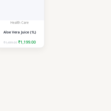
Health Care
Aloe Vera Juice (1L)
Original
Current
₹
1,199.00
₹
1,499.00
price
price
was:
is:
₹1,499.00.
₹1,199.00.