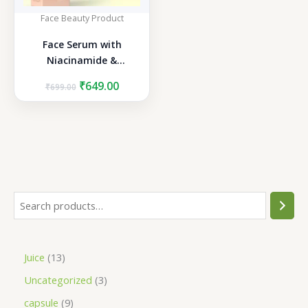
Face Beauty Product
Face Serum with
Niacinamide &
Hyaluronic Acid
Original
Current
₹
649.00
₹
699.00
price
price
was:
is:
₹699.00.
₹649.00.
S
e
a
1
Juice
13
r
3
3
Uncategorized
3
c
p
p
h
9
capsule
9