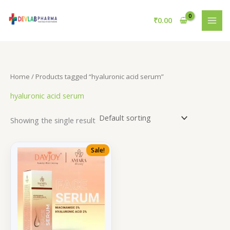
Skip
to
₹
0.00
content
Home
/ Products tagged “hyaluronic acid serum”
hyaluronic acid serum
Showing the single result
Sale!