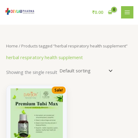
Skip
to
₹
0.00
content
Home
/ Products tagged “herbal respiratory health supplement”
herbal respiratory health supplement
Showing the single result
Sale!