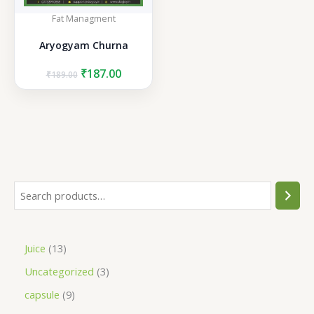
Fat Managment
Aryogyam Churna
Original
Current
₹
187.00
₹
189.00
price
price
was:
is:
₹189.00.
₹187.00.
S
e
a
1
Juice
13
r
3
3
Uncategorized
3
c
p
p
h
9
capsule
9
r
r
p