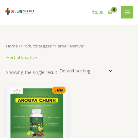
Skip
to
₹
0.00
content
Home
/ Products tagged “Herbal laxative”
Herbal laxative
Showing the single result
Sale!