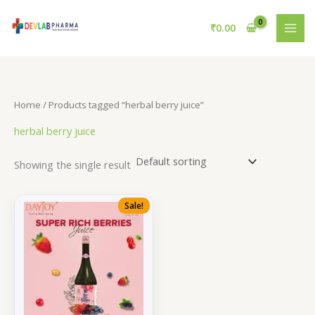
Skip
to
₹
0.00
content
Home
/ Products tagged “herbal berry juice”
herbal berry juice
Showing the single result
Sale!