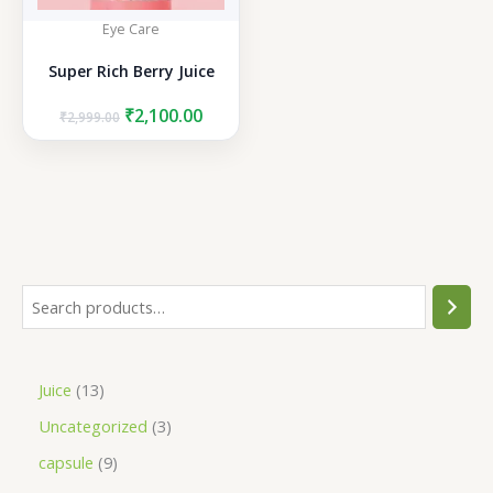
Eye Care
Super Rich Berry Juice
Original
Current
₹
2,100.00
₹
2,999.00
price
price
was:
is:
₹2,999.00.
₹2,100.00.
S
e
a
1
Juice
13
r
3
3
Uncategorized
3
c
p
p
h
9
capsule
9
r
r
p