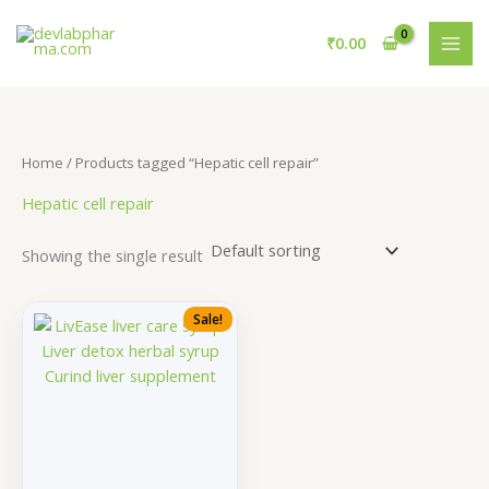
Skip
to
₹
0.00
content
Home
/ Products tagged “Hepatic cell repair”
Hepatic cell repair
Showing the single result
Sale!