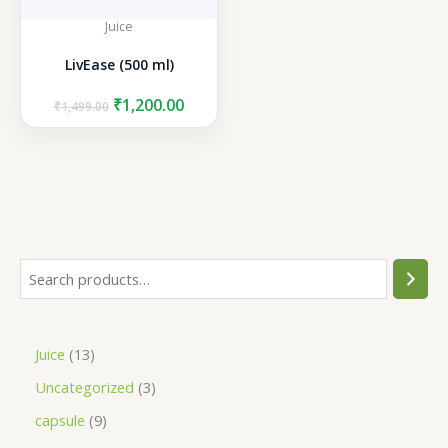
Juice
LivEase (500 ml)
Original
Current
₹
1,200.00
₹
1,499.00
price
price
was:
is:
₹1,499.00.
₹1,200.00.
S
e
a
1
Juice
13
r
3
3
Uncategorized
3
c
p
p
h
9
capsule
9
r
r
p