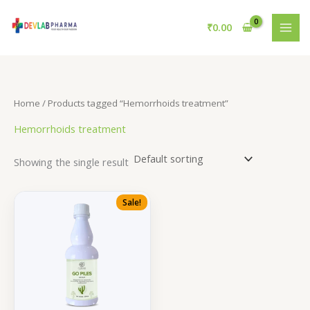
Skip
to
₹
0.00
content
Home
/ Products tagged “Hemorrhoids treatment”
Hemorrhoids treatment
Showing the single result
Sale!