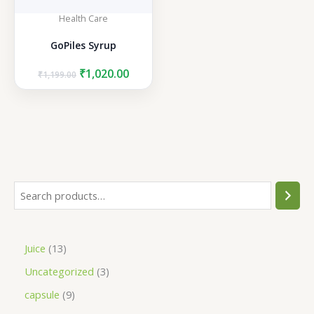
Health Care
GoPiles Syrup
Original
Current
₹
1,020.00
₹
1,199.00
price
price
was:
is:
₹1,199.00.
₹1,020.00.
S
e
a
1
Juice
13
r
3
3
Uncategorized
3
c
p
p
h
9
capsule
9
r
r
p