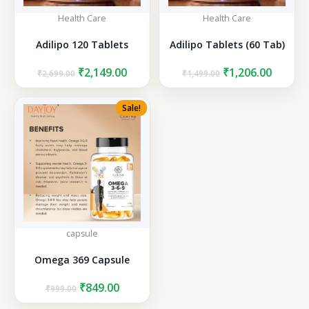
Health Care
Health Care
Adilipo 120 Tablets
Adilipo Tablets (60 Tab)
Original
Current
Original
Curren
₹
2,149.00
₹
1,206.00
₹
2,699.00
₹
1,499.00
price
price
price
price
was:
is:
was:
is:
Sale!
₹2,699.00.
₹2,149.00.
₹1,499.00.
₹1,206.
capsule
Omega 369 Capsule
Original
Current
₹
849.00
₹
999.00
price
price