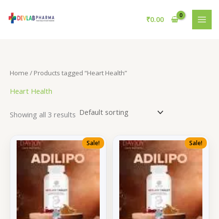
Skip
to
₹
0.00
content
Home
/ Products tagged “Heart Health”
Heart Health
Showing all 3 results
Sale!
Sale!