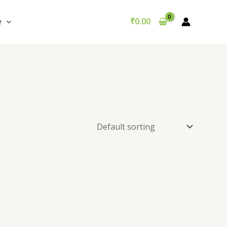
e
₹
0.00