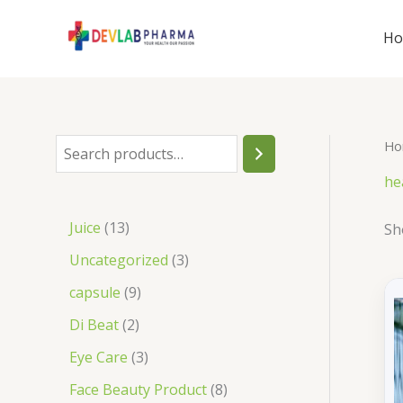
Skip
to
H
content
Ho
S
e
he
a
1
Juice
13
Sh
r
3
3
Uncategorized
3
c
p
p
9
capsule
9
h
r
r
p
2
Di Beat
2
o
o
r
p
3
Eye Care
3
d
d
o
r
p
8
Face Beauty Product
8
u
u