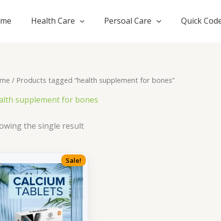
ome
Health Care
Persoal Care
Quick Cod
me
/ Products tagged “health supplement for bones”
alth supplement for bones
owing the single result
Sale!