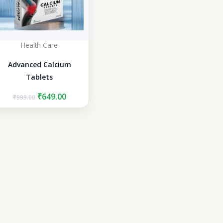
Health Care
Advanced Calcium
Tablets
Original
Current
₹
649.00
₹
999.00
price
price
was:
is:
₹999.00.
₹649.00.