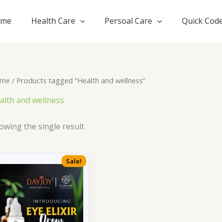
ome
Health Care
Persoal Care
Quick Cod
me
/ Products tagged “Health and wellness”
alth and wellness
owing the single result
Sale!