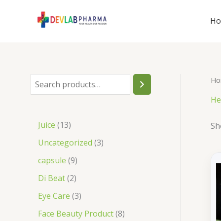
Skip
to
H
content
Ho
S
e
He
a
1
Juice
13
Sh
r
3
3
Uncategorized
3
c
p
p
9
capsule
9
h
r
r
p
2
Di Beat
2
o
o
r
p
3
Eye Care
3
d
d
o
r
p
8
Face Beauty Product
8
u
u