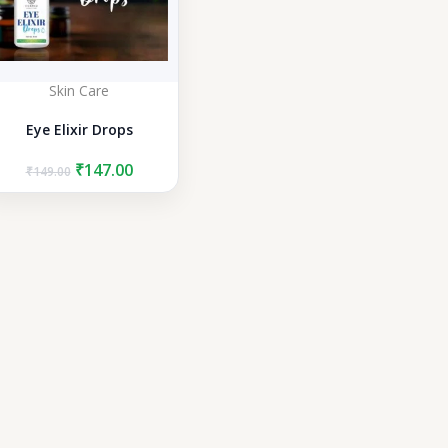
Skin Care
Eye Elixir Drops
Original
Current
₹
147.00
₹
149.00
price
price
was:
is:
₹149.00.
₹147.00.