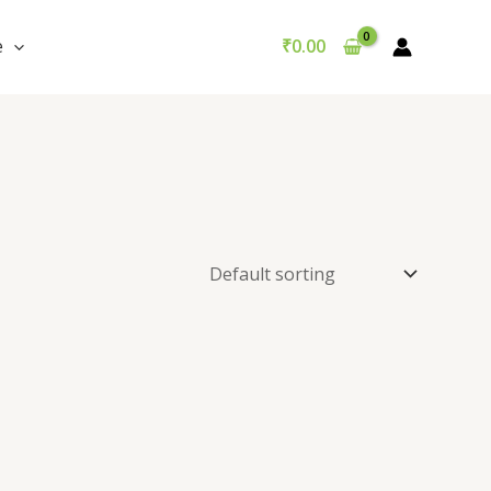
e
₹
0.00