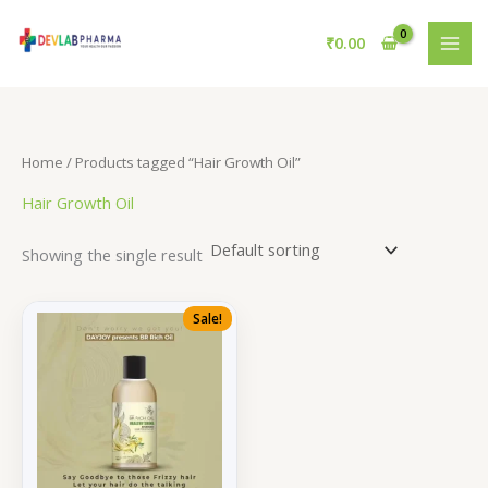
Skip
to
₹
0.00
content
Home
/ Products tagged “Hair Growth Oil”
Hair Growth Oil
Showing the single result
Sale!