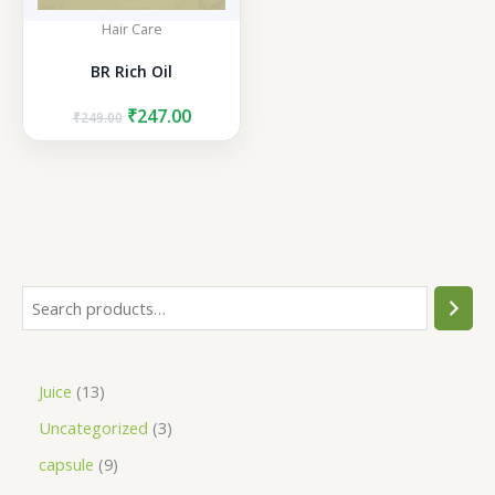
Hair Care
BR Rich Oil
Original
Current
₹
247.00
₹
249.00
price
price
was:
is:
₹249.00.
₹247.00.
S
e
a
1
Juice
13
r
3
3
Uncategorized
3
c
p
p
h
9
capsule
9
r
r
p